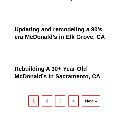
Updating and remodeling a 90’s
era McDonald’s in Elk Grove, CA
Rebuilding A 30+ Year Old
McDonald’s in Sacramento, CA
1
2
3
4
Next »