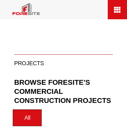
PROJECTS
BROWSE FORESITE'S
COMMERCIAL
CONSTRUCTION PROJECTS
All