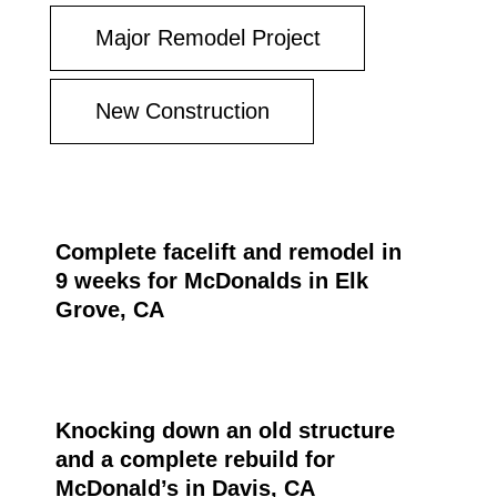
Major Remodel Project
New Construction
Complete facelift and remodel in
9 weeks for McDonalds in Elk
Grove, CA
Knocking down an old structure
and a complete rebuild for
McDonald’s in Davis, CA