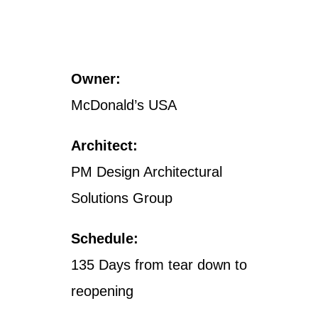
Owner:
McDonald’s USA
Architect:
PM Design Architectural
Solutions Group
Schedule:
135 Days from tear down to
reopening