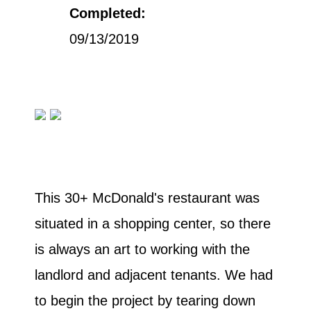
Completed:
09/13/2019
This 30+ McDonald's restaurant was
situated in a shopping center, so there
is always an art to working with the
landlord and adjacent tenants. We had
to begin the project by tearing down