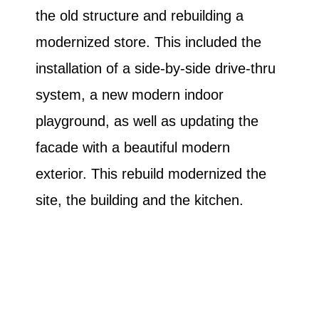
the old structure and rebuilding a
modernized store. This included the
installation of a side-by-side drive-thru
system, a new modern indoor
playground, as well as updating the
facade with a beautiful modern
exterior. This rebuild modernized the
site, the building and the kitchen.