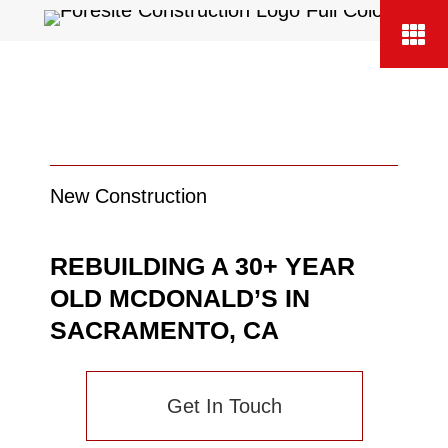
New Construction
REBUILDING A 30+ YEAR
OLD MCDONALD’S IN
SACRAMENTO, CA
Get In Touch