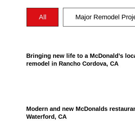
All
Major Remodel Proj
Bringing new life to a McDonald’s loc
remodel in Rancho Cordova, CA
Modern and new McDonalds restaurant 
Waterford, CA