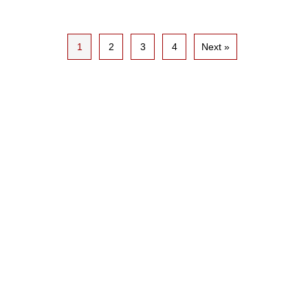
1
2
3
4
Next »