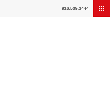
916.509.3444