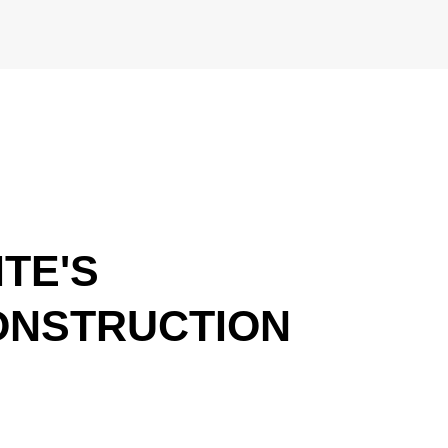
TE'S
ONSTRUCTION