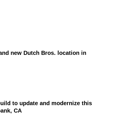
and new Dutch Bros. location in
uild to update and modernize this
bank, CA