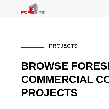
PROJECTS
BROWSE FORESI
COMMERCIAL C
PROJECTS