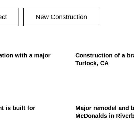
ect
New Construction
ation with a major
Construction of a br
Turlock, CA
is built for
Major remodel and b
McDonalds in River