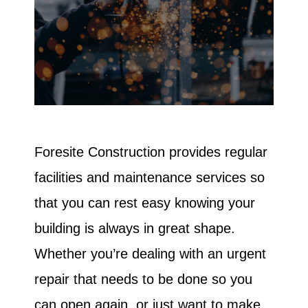
Foresite Construction provides regular
facilities and maintenance services so
that you can rest easy knowing your
building is always in great shape.
Whether you’re dealing with an urgent
repair that needs to be done so you
can open again, or just want to make