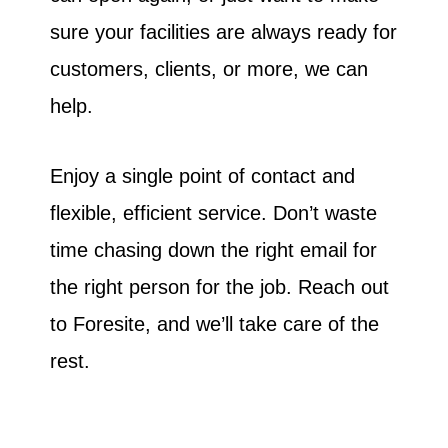
sure your facilities are always ready for
customers, clients, or more, we can
help.
Enjoy a single point of contact and
flexible, efficient service. Don’t waste
time chasing down the right email for
the right person for the job. Reach out
to Foresite, and we’ll take care of the
rest.