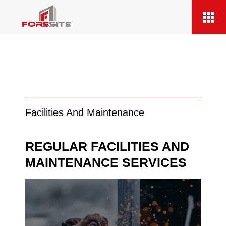
Facilities And Maintenance
REGULAR FACILITIES AND
MAINTENANCE SERVICES