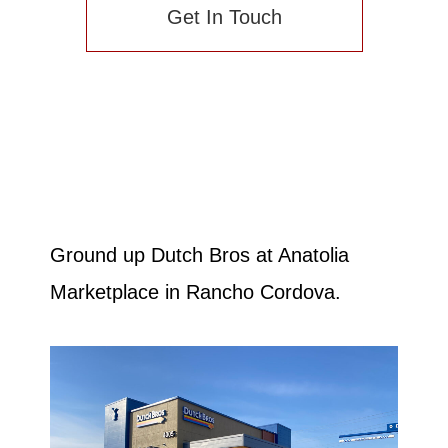
Get In Touch
Ground up Dutch Bros at Anatolia
Marketplace in Rancho Cordova.