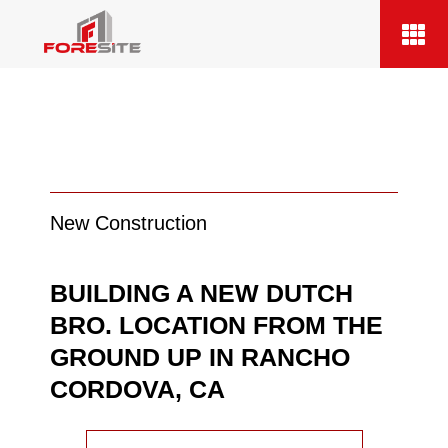
New Construction
BUILDING A NEW DUTCH
BRO. LOCATION FROM THE
GROUND UP IN RANCHO
CORDOVA, CA