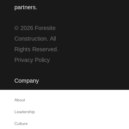
partners.
© 2026 Foresite
Construction. All
Rights Reserved.
Privacy Policy
Company
About
Leadership
Culture