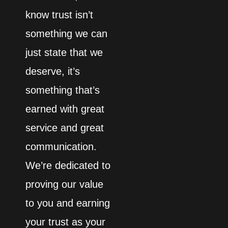
know trust isn’t
something we can
just state that we
deserve, it’s
something that’s
earned with great
service and great
communication.
We’re dedicated to
proving our value
to you and earning
your trust as your