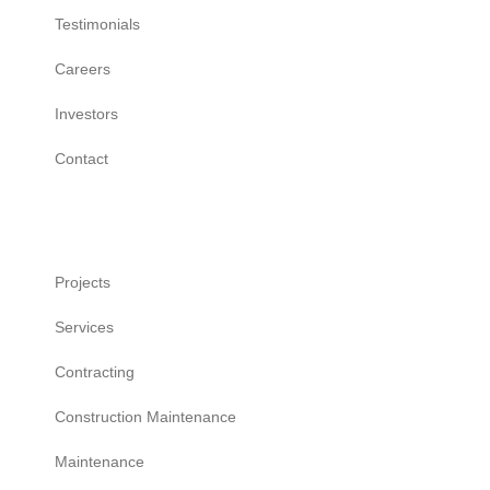
Testimonials
Careers
Investors
Contact
Work
Projects
Services
Contracting
Construction Maintenance
Maintenance