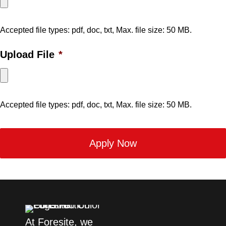
Accepted file types: pdf, doc, txt, Max. file size: 50 MB.
Upload File
*
Accepted file types: pdf, doc, txt, Max. file size: 50 MB.
At Foresite, we