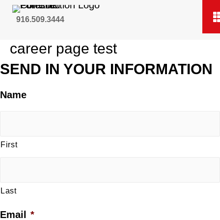
916.509.3444
career page test
SEND IN YOUR INFORMATION
Name
First
Last
Email
*