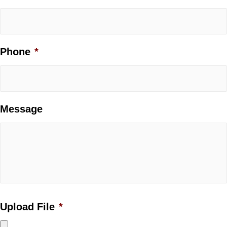
Phone
*
Message
Upload File
*